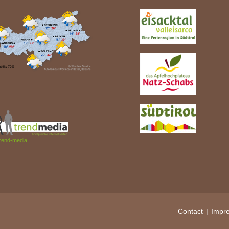
rend-media
Contact
Impr