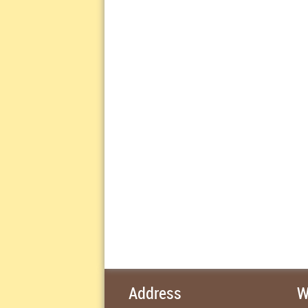
Address
W