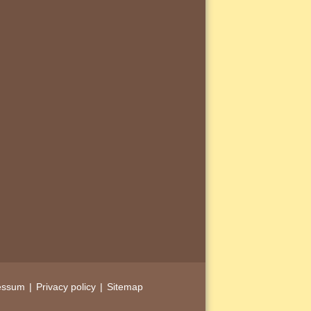
essum
Privacy policy
Sitemap