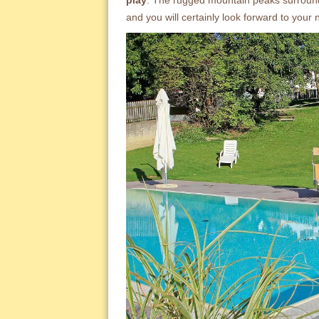
play
. The rugged mountain peaks surroun
and you will certainly look forward to your 