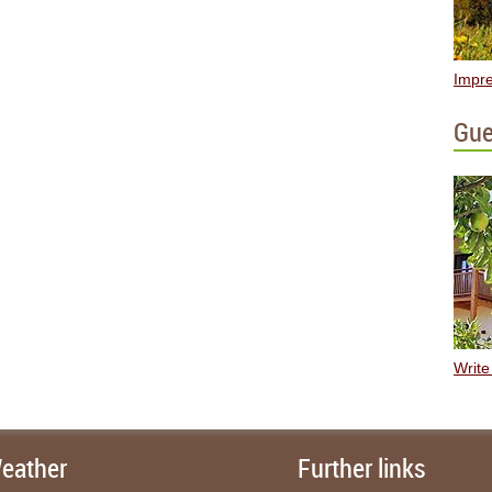
Impre
Gue
Write
eather
Further links