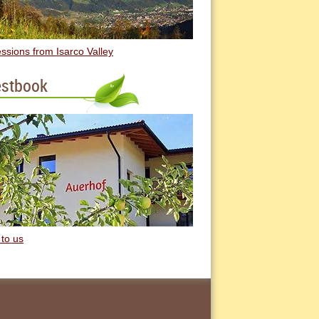
ssions from Isarco Valley
stbook
 to us