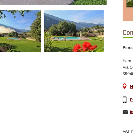
Con
Pens
Fam.
Via S
3904
H
P
i
VAT 