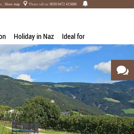
s ,
Show map
Please call ua:
0039 0472 415080
on
Holiday in Naz
Ideal for