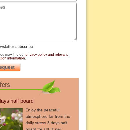
sletter subscribe
you may find our
privacy policy and relevant
tion information.
equest
fers
days half board
Enjoy the peaceful
atmosphere far from the
daily stress.3 days half
board for 100 € per ...