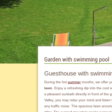
Garden with swimming pool
Guesthouse with swimming
During the hot
summer
months, we offer y
lawn
. Enjoy a refreshing dip into the cool
a pleasant sunbath directly in front of the
Valley, you may relax your mind and listen
any traffic noise. The spacious lawn around