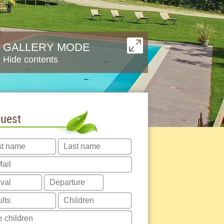
GALLERY MODE
Hide contents
uest