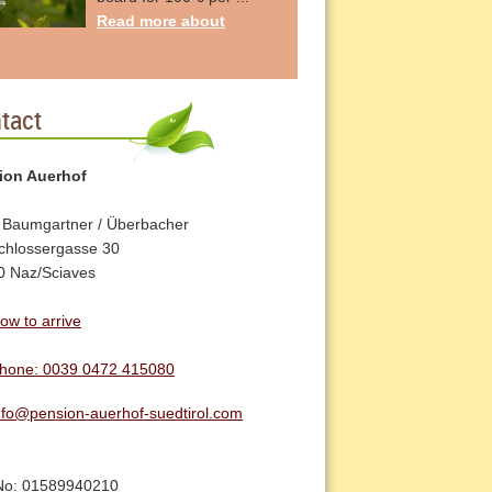
Read more about
tact
ion Auerhof
 Baumgartner / Überbacher
chlossergasse 30
0 Naz/Sciaves
ow to arrive
hone: 0039 0472 415080
nfo@pension-auerhof-suedtirol.com
No: 01589940210