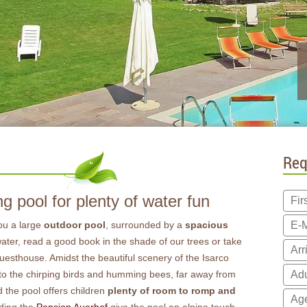
Req
 pool for plenty of water fun
ou a large
outdoor pool
, surrounded by a
spacious
 water, read a good book in the shade of our trees or take
 guesthouse. Amidst the beautiful scenery of the Isarco
 to the chirping birds and humming bees, far away from
 the pool offers children
plenty of room to romp and