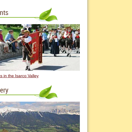
nts
s in the Isarco Valley
lery