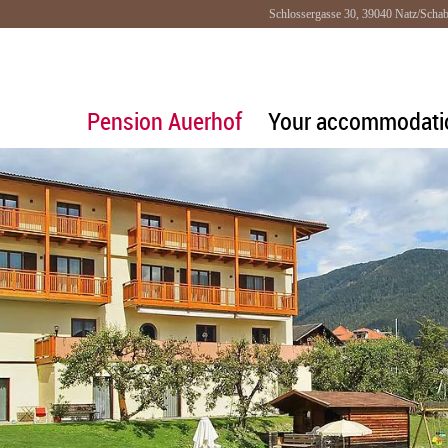
Schlossergasse 30, 39040 Natz/Schab
Pension Auerhof
Your accommodati