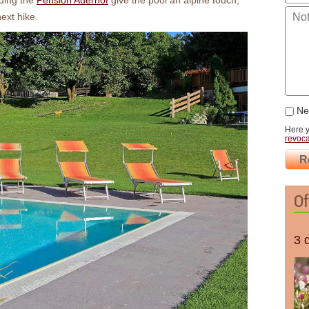
ding the
Pension Auerhof
give the pool an alpine touch,
next hike.
New
Here 
revoca
R
Of
3 