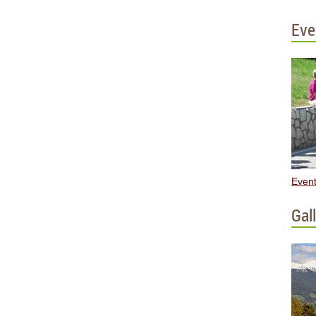
Eve
Event
Gal