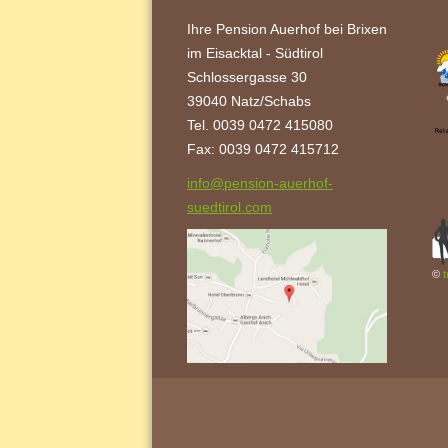
Ihre Pension Auerhof bei Brixen
im Eisacktal - Südtirol
Schlossergasse 30
39040 Natz/Schabs
Tel. 0039 0472 415080
Fax: 0039 0472 415712
info@pension-auerhof-
suedtirol.com
©
t