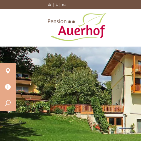
de
it
en